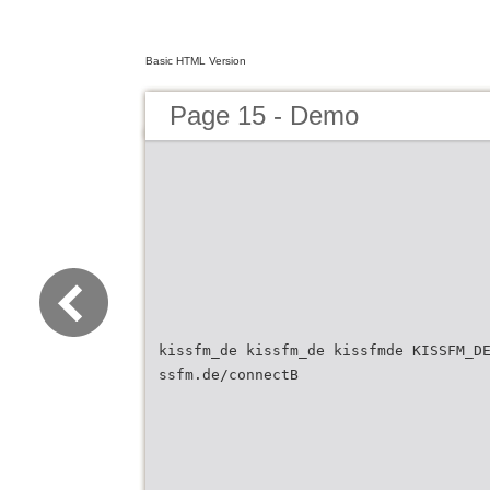
Basic HTML Version
Page 15 - Demo
kissfm_de kissfm_de kissfmde KISSFM_D